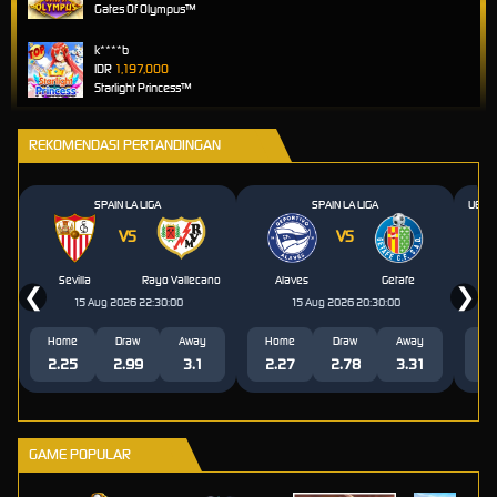
Paul715***
DEPOSIT
08/08 15:23
TOP UP SALDO
Gates Of Olympus™
Eko377***
DEPOSIT
08/08 15:12
TOP UP SALDO
k****b
IDR
1,197,000
Starlight Princess™
Elena650***
DEPOSIT
08/08 15:01
TOP UP SALDO
n****y
Benny271***
DEPOSIT
08/08 14:54
TOP UP SALDO
REKOMENDASI PERTANDINGAN
IDR
1,025,000
Starlight Princess™
Hans423***
DEPOSIT
08/08 14:35
TOP UP SALDO
SPAIN LA LIGA
SPAIN LA LIGA
UEFA
h****b
IDR
1,008,000
VS
VS
Caishen Wins
Aditya554***
WITHDRAW
08/08 14:19
Gates Of Olympus™
[PG SOFT]
Sevilla
Rayo Vallecano
Alaves
Getafe
a****l
❮
❯
Lutfi314***
DEPOSIT
08/08 14:14
TOP UP SALDO
15 Aug 2026 22:30:00
15 Aug 2026 20:30:00
IDR
7,460,000
Sugar Rush™
Gerry883***
DEPOSIT
08/08 14:08
TOP UP SALDO
Home
Draw
Away
Home
Draw
Away
H
2.25
2.99
3.1
2.27
2.78
3.31
1
b****a
IDR
6,710,000
Jenny277***
DEPOSIT
08/08 13:56
TOP UP SALDO
Gates Of Olympus™
Cindy711***
DEPOSIT
08/08 13:37
TOP UP SALDO
b****a
GAME POPULAR
IDR
6,160,000
Mahjong Wins 2
Gates Of Olympus™
Sam975***
WITHDRAW
08/08 13:31
[PRAGMATIC]