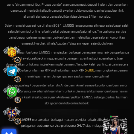
Wild Bounty Sho
yang fair dan menghibur. Proses pendaftaran yang simpel, deposit instan, dan penarikan
Nick129***
WITHDRAW
08/08 07:54
[PG SOFT]
dana cepat menjadi nilai lebih yang ditawarkan, didukung dengan ketersediaan link
alternatif slot gacor yang stabil dan bisa diakses 24 jam nonstop.
Forge of Olympus
Zizi820***
WITHDRAW
08/08 07:41
[PRAGMATIC]
Sejak memulai operasinya di tahun 2024, LIMO55 langsung meraih reputasi sebagai salah
satu platform judi online terbaik berkat pelayanan profesionalnya. Tim customer service
Forge of Olympus
Dimas690***
WITHDRAW
08/08 07:29
yang berpengalaman siap memberikan bantuan melalui berbagai saluran komunikasi
[PRAGMATIC]
termasuk live chat, WhatsApp, dan Telegram kapan saja dibutuhkan.
Dewi593***
DEPOSIT
08/08 07:20
TOP UP SALDO
Bagi para member baru, LIMO55 menyiapkan berbagai penawaran menarik berupa bonus
deposit awal, cashback mingguan, serta beragam event jackpot spesial yang bisa
Wanda750***
DEPOSIT
08/08 07:06
TOP UP SALDO
dimanfaatkan untuk meningkatkan modal bermain. Yang tak kalah penting, situs ini secara
rutin memperbarui informasi RTP slot terkini termasuk RTP
Slot88
, memungkinkan pemain
memilih permainan dengan persentase kemenangan optimal.
Cindy552***
DEPOSIT
08/08 06:59
TOP UP SALDO
Tunggu apa lagi? Segera daftarkan diri Anda dan nikmati semua keuntungan bermain di
Kevin897***
DEPOSIT
08/08 06:54
TOP UP SALDO
LIMO55. Kunjungi link alternatif resmi kami untuk mulai meraih kemenangan besar hari ini
juga. Terima kasih atas kepercayaan Anda menjadikan LIMO55 sebagai partner bermain
Mahjong Wins
Elena622***
WITHDRAW
slot gacor dan toto online terbaik!
08/08 06:37
[PRAGMATIC]
Alchemy Gold
Benny889***
WITHDRAW
08/08 06:28
©2024 LIMO55 menawarkan berbagai macam provider terbaik pilihan dan di dukung
[PG SOFT]
pelayanan customer service profesional 24/7 siap melayani anda.
Vera449***
DEPOSIT
08/08 06:23
TOP UP SALDO