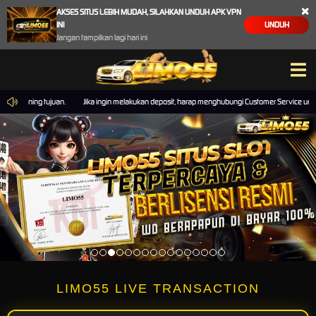
×
AKSES SITUS LEBIH MUDAH, SILAHKAN UNDUH APK VPN
UNDUH
INI
Jangan tampilkan lagi hari ini
r rekening tujuan.
Jika ingin melakukan deposit, harap menghubungi Customer Service untuk 
LIMO55 LIVE TRANSACTION