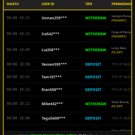
WAKTU
USER ID
TIPE
PERMAINAN
Starlight Princess 
Usman259***
WITHDRAW
08/08 19:21
[PRAGMATIC]
Forge of Olympus
Ira542***
WITHDRAW
08/08 19:21
[PRAGMATIC]
Lucky Neko
Lia358***
WITHDRAW
08/08 19:09
[PG SOFT]
Yansen595***
DEPOSIT
08/08 18:58
TOP UP SALDO
Tom107***
DEPOSIT
08/08 18:41
TOP UP SALDO
Rian508***
DEPOSIT
08/08 18:32
TOP UP SALDO
Shark Bounty
Mike442***
WITHDRAW
08/08 18:22
[PG SOFT]
Teguh699***
DEPOSIT
08/08 18:06
TOP UP SALDO
Gates of Olympus 
Irfan171***
WITHDRAW
08/08 18:01
[PRAGMATIC]