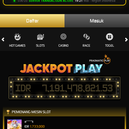
STATUS:
SERVER TRANSACTION ACTIVE
|
19:21
WIB - Region Indonesia
Wild Bounty Sho
Nina290***
WITHDRAW
08/08 17:46
[PG SOFT]
Daftar
Masuk
Mahjong Ways
Gilang217***
WITHDRAW
08/08 17:27
[PG SOFT]
Kiki755***
DEPOSIT
08/08 17:08
TOP UP SALDO
HOT GAMES
SLOTS
CASINO
RACE
TOGEL
S
Hans964***
DEPOSIT
08/08 16:56
TOP UP SALDO
Baccarat Live (Dea
Owen604***
WITHDRAW
08/08 16:42
[EVOLUTION]
Pandu124***
DEPOSIT
08/08 16:24
TOP UP SALDO
IDR
7,191,478,021.57
Setyo452***
DEPOSIT
08/08 16:07
TOP UP SALDO
Nico679***
DEPOSIT
08/08 15:55
TOP UP SALDO
PEMENANG MESIN SLOT
Bambang114***
DEPOSIT
08/08 15:42
TOP UP SALDO
a****k
IDR
1,733,000