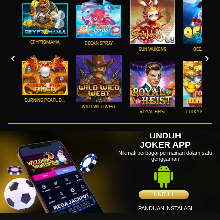
s****r
Midas Fortune
IDR
6,110,000
Elena382***
WITHDRAW
08/08 13:23
[PG SOFT]
Gates Of Olympus™
CRYPTOMANIA
OCEAN SPRAY
Rere144***
DEPOSIT
08/08 13:15
TOP UP SALDO
n****y
SUN WUKONG
OCEAN BLUE
IDR
5,960,000
Starlight Princess™
Eko980***
DEPOSIT
08/08 13:06
TOP UP SALDO
a****s
Alex949***
DEPOSIT
08/08 12:57
TOP UP SALDO
IDR
5,780,000
Gates Of Olympus™
BURNING PEARL BINGO
Midas Fortune
WILD WILD WEST
Cindy120***
WITHDRAW
08/08 12:44
ROYAL HEIST
LUCKY MONEY T
[PG SOFT]
Leo651***
DEPOSIT
08/08 12:37
TOP UP SALDO
UNDUH
JOKER APP
Usman364***
DEPOSIT
08/08 12:23
Nikmati berbagai permainan dalam satu
TOP UP SALDO
genggaman
Gatot Kaca Fury
Aditya258***
WITHDRAW
08/08 12:09
[PRAGMATIC]
UNDUH
Alchemy Gold
Dedi565***
WITHDRAW
08/08 11:51
[PG SOFT]
PANDUAN INSTALASI