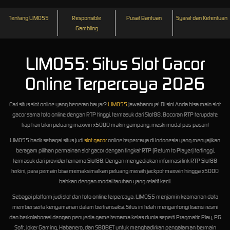
Ujang420***
DEPOSIT
08/08 09:37
TOP UP SALDO
Tentang LIMO55
Responsible
Pusat Bantuan
Syarat dan Ketentuan
Gambling
Hendra268***
DEPOSIT
08/08 09:20
TOP UP SALDO
LIMO55: Situs Slot Gacor
Eko155***
DEPOSIT
08/08 09:09
TOP UP SALDO
Online Terpercaya 2026
Mochimon
Ira511***
WITHDRAW
08/08 08:58
[PRAGMATIC]
Cari situs slot online yang beneran bayar?
LIMO55
jawabannya! Di sini Anda bisa main slot
Mahjong Wins
Nico521***
WITHDRAW
08/08 08:42
[PRAGMATIC]
gacor sama toto online dengan RTP tinggi, termasuk dari Slot88. Bocoran RTP terupdate
tiap hari bikin peluang maxwin x5000 makin gampang, meski modal pas-pasan!
Wild Bounty Sho
Wanda243***
WITHDRAW
08/08 08:30
LIMO55 hadir sebagai situs judi
slot gacor
online terpercaya di Indonesia yang menyajikan
[PG SOFT]
beragam pilihan permainan slot gacor dengan tingkat RTP (Return to Player) tertinggi,
termasuk dari provider ternama Slot88. Dengan menyediakan informasi link RTP Slot88
Gates of Olympus 
Victor457***
WITHDRAW
08/08 08:18
[PRAGMATIC]
terkini, para pemain bisa memaksimalkan peluang meraih jackpot maxwin hingga x5000
bahkan dengan modal taruhan yang relatif kecil.
Tiara515***
DEPOSIT
08/08 08:10
TOP UP SALDO
Sebagai platform judi slot dan toto online terpercaya, LIMO55 menjamin keamanan data
member serta kenyamanan dalam bertransaksi. Situs ini telah mengantongi lisensi resmi
Mahjong Ways 2
Siska425***
WITHDRAW
08/08 08:01
dan berkolaborasi dengan penyedia game ternama kelas dunia seperti Pragmatic Play, PG
[PG SOFT]
Soft, Joker Gaming, Habanero, dan SBOBET untuk menghadirkan pengalaman bermain