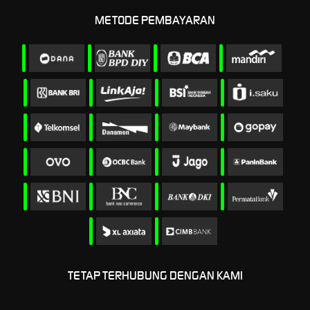
Nanda258***
DEPOSIT
08/08 11:46
TOP UP SALDO
METODE PEMBAYARAN
Tiara499***
DEPOSIT
08/08 11:38
TOP UP SALDO
Agus124***
DEPOSIT
08/08 11:33
TOP UP SALDO
Handicap (HDP) S
Bella950***
WITHDRAW
08/08 11:15
[SABA SPORTS]
Anita283***
DEPOSIT
08/08 11:08
TOP UP SALDO
Oscar535***
DEPOSIT
08/08 10:52
TOP UP SALDO
Dragon Tiger
Victor238***
WITHDRAW
08/08 10:36
[PRAGMATIC LIVE]
Mahjong Wins
Vera680***
WITHDRAW
08/08 10:17
[PRAGMATIC]
Gatot Kaca Fury
Chandra938***
WITHDRAW
08/08 10:01
TETAP TERHUBUNG DENGAN KAMI
[PRAGMATIC]
Mario910***
DEPOSIT
08/08 09:42
TOP UP SALDO